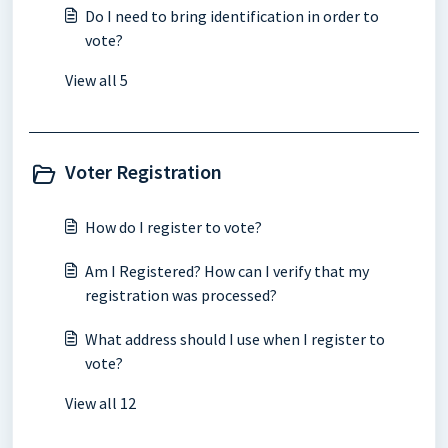
Do I need to bring identification in order to
vote?
View all 5
Voter Registration
How do I register to vote?
Am I Registered? How can I verify that my
registration was processed?
What address should I use when I register to
vote?
View all 12