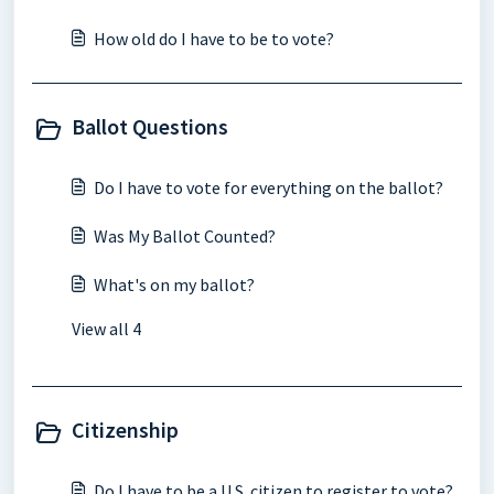
How old do I have to be to vote?
Ballot Questions
Do I have to vote for everything on the ballot?
Was My Ballot Counted?
What's on my ballot?
View all 4
Citizenship
Do I have to be a U.S. citizen to register to vote?