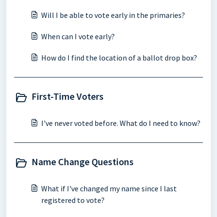
Will I be able to vote early in the primaries?
When can I vote early?
How do I find the location of a ballot drop box?
First-Time Voters
I've never voted before. What do I need to know?
Name Change Questions
What if I've changed my name since I last
registered to vote?