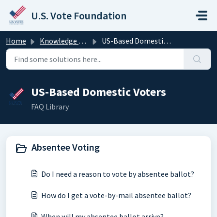
Skip to main content
U.S. Vote Foundation
Home
Knowledge base
US-Based Domestic Voters
US-Based Domestic Voters
FAQ Library
Absentee Voting
Do I need a reason to vote by absentee ballot?
How do I get a vote-by-mail absentee ballot?
When will my absentee ballot arrive?