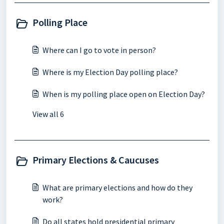
Polling Place
Where can I go to vote in person?
Where is my Election Day polling place?
When is my polling place open on Election Day?
View all 6
Primary Elections & Caucuses
What are primary elections and how do they
work?
Do all states hold presidential primary