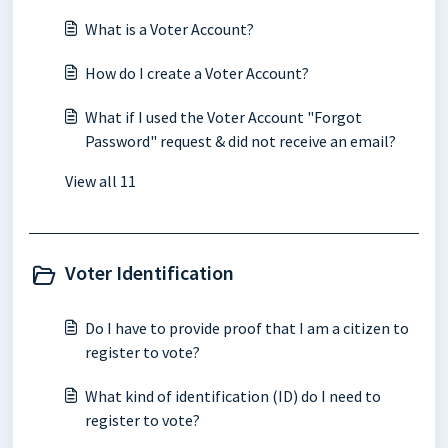
What is a Voter Account?
How do I create a Voter Account?
What if I used the Voter Account "Forgot
Password" request & did not receive an email?
View all 11
Voter Identification
Do I have to provide proof that I am a citizen to
register to vote?
What kind of identification (ID) do I need to
register to vote?