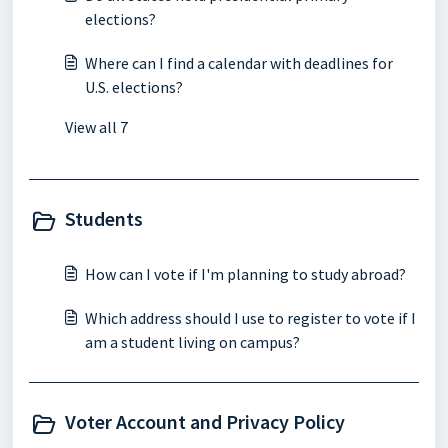
elections?
Where can I find a calendar with deadlines for
U.S. elections?
View all 7
Students
How can I vote if I'm planning to study abroad?
Which address should I use to register to vote if I
am a student living on campus?
Voter Account and Privacy Policy