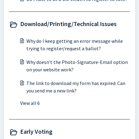
Download/Printing/Technical Issues
Why do I keep getting an error message while
trying to register/request a ballot?
Why doesn't the Photo-Signature-Email option
on your website work?
The link to download my form has expired. Can
you send me a new link?
View all 6
Early Voting