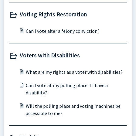
Voting Rights Restoration
Can I vote after a felony conviction?
Voters with Disabilities
What are my rights as a voter with disabilities?
Can I vote at my polling place if I have a
disability?
Will the polling place and voting machines be
accessible to me?