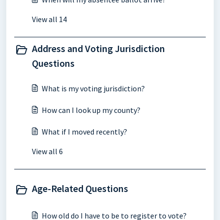
View all 14
Address and Voting Jurisdiction
Questions
What is my voting jurisdiction?
How can I look up my county?
What if I moved recently?
View all 6
Age-Related Questions
How old do I have to be to register to vote?