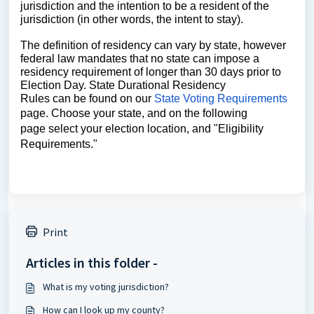
jurisdiction and the intention to be a resident of the 
jurisdiction (in other words, the intent to stay). 
The definition of residency can vary by state, however 
federal law mandates that no state can impose a 
residency requirement of longer than 30 days prior to 
Election Day. State Durational Residency
Rules can be found on our 
State Voting Requirements
page. Choose your state, and on the following
page select your election location, and "Eligibility
Requirements."
Print
Articles in this folder -
What is my voting jurisdiction?
How can I look up my county?