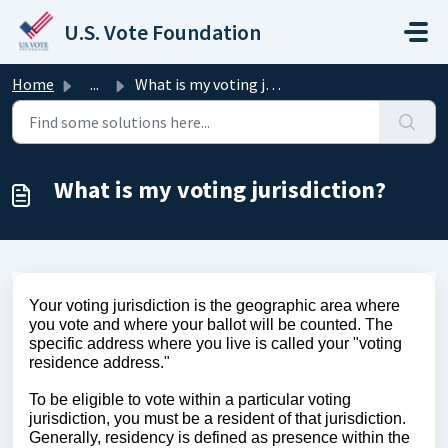
Skip to main content
U.S. Vote Foundation
Home
...
What is my voting jurisdiction?
What is my voting jurisdiction?
Your voting jurisdiction is the geographic area where 
you vote and where your ballot will be counted. The 
specific address where you live is called your "voting 
residence address."
To be eligible to vote within a particular voting 
jurisdiction, you must be a resident of that jurisdiction. 
Generally, residency is defined as presence within the 