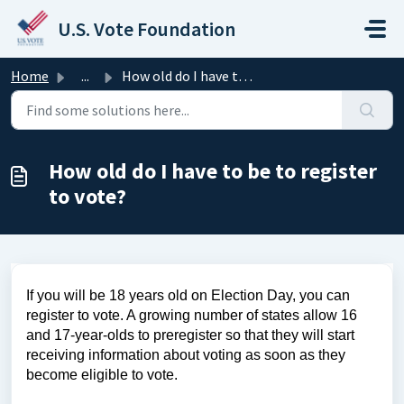
Skip to main content
U.S. Vote Foundation
Home
...
How old do I have to be to register to vote?
How old do I have to be to register
to vote?
If you will be 18 years old on Election Day, you can
register to vote. A growing number of states allow 16
and 17-year-olds to preregister so that they will start
receiving information about voting as soon as they
become eligible to vote.