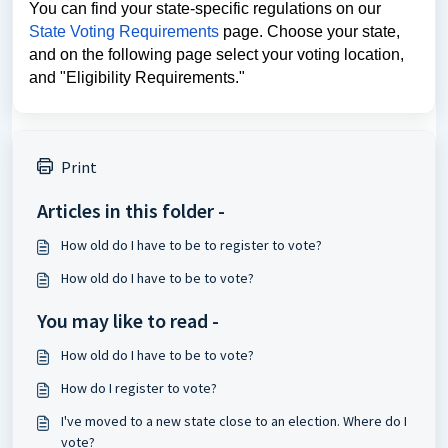
You can find your state-specific regulations on our
State Voting Requirements
page. Choose your state,
and on the following page select your voting location,
and "Eligibility Requirements."
Print
Articles in this folder -
How old do I have to be to register to vote?
How old do I have to be to vote?
You may like to read -
How old do I have to be to vote?
How do I register to vote?
I've moved to a new state close to an election. Where do I
vote?