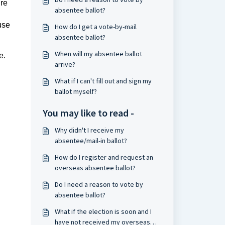
ure
absentee ballot?
use
How do I get a vote-by-mail
absentee ballot?
When will my absentee ballot
e.
arrive?
What if I can't fill out and sign my
ballot myself?
You may like to read -
Why didn't I receive my
absentee/mail-in ballot?
How do I register and request an
overseas absentee ballot?
Do I need a reason to vote by
absentee ballot?
What if the election is soon and I
have not received my overseas