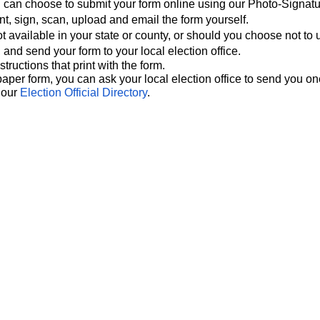
ou can choose to submit your form online using our Photo-Signat
nt, sign, scan, upload and email the form yourself.
ot available in your state or county, or should you choose not to 
, and send your form to your local election office.
tructions that print with the form.
paper form, you can ask your local election office to send you on
n our
Election Official Directory
.