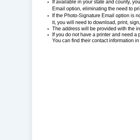
If available in your state and county, y
Email option, eliminating the need to pri
If the Photo-Signature Email option is n
it, you will need to download, print, sign
The a
ddress will be provided with the ins
If you do not have a printer and need a 
You can find their contact information i