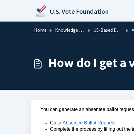
Skip to main content
U.S. Vote Foundation
Home
Knowledge base
US-Based Domestic Voters
A
How do I get a 
You can generate an absentee ballot request
Go to
Absentee Ballot Request
.
Complete the process by filling out the 