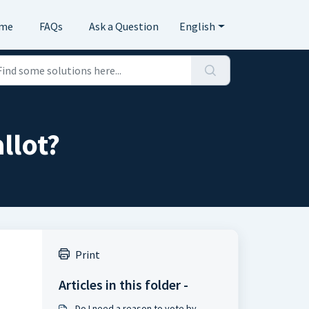
me
FAQs
Ask a Question
English
llot?
Print
Articles in this folder -
Do I need a reason to vote by