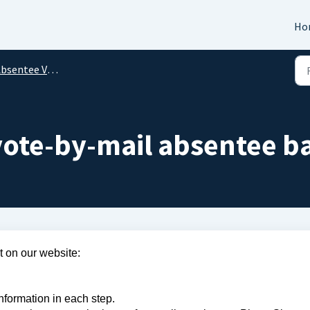
Ho
bsentee Voting
vote-by-mail absentee ba
 on our website:
information in each step.