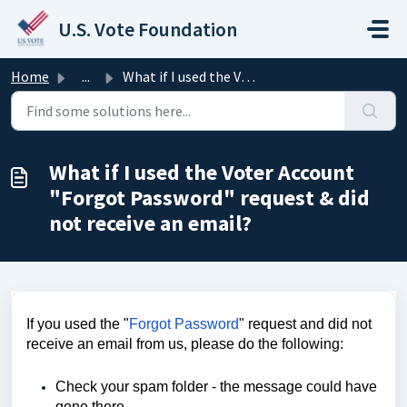
Skip to main content
U.S. Vote Foundation
Home
...
What if I used the Voter Account "Forgot Password&qu...
What if I used the Voter Account
"Forgot Password" request & did
not receive an email?
If you used the "
Forgot Password
" request and did not 
receive an email from us, please do the following:       
Check your spam folder - the message could have 
gone there.       