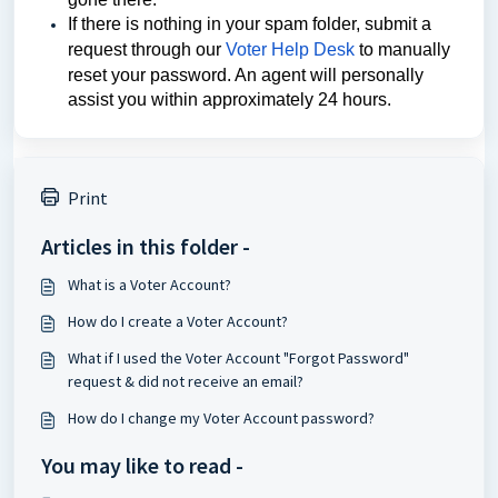
If there is nothing in your spam folder, submit a 
request through our 
Voter Help Desk
 to manually 
reset your password. An agent will personally 
assist you within approximately 24 hours.
Print
Articles in this folder -
What is a Voter Account?
How do I create a Voter Account?
What if I used the Voter Account "Forgot Password"
request & did not receive an email?
How do I change my Voter Account password?
You may like to read -