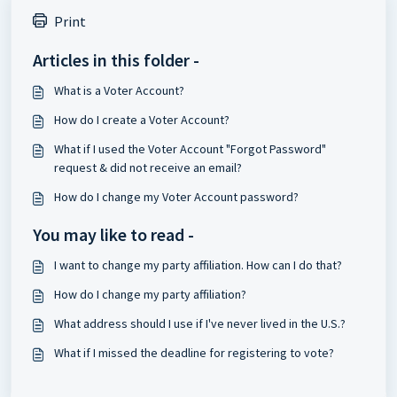
Print
Articles in this folder -
What is a Voter Account?
How do I create a Voter Account?
What if I used the Voter Account "Forgot Password"
request & did not receive an email?
How do I change my Voter Account password?
You may like to read -
I want to change my party affiliation. How can I do that?
How do I change my party affiliation?
What address should I use if I've never lived in the U.S.?
What if I missed the deadline for registering to vote?