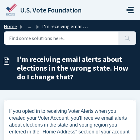
Skip to main content
U.S. Vote Foundation
Home
...
I'm receiving email alerts about elections in the wro...
I'm receiving email alerts about
elections in the wrong state. How
do I change that?
If you opted in to receiving Voter Alerts when you
created your Voter Account, you'll receive email alerts
about elections in the state and voting region you
entered in the "Home Address" section of your account.