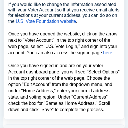
If you would like to change the information associated
with your Voter Account so that you receive email alerts
for elections at your current address, you can do so on
the
U.S. Vote Foundation website
.
Once you have opened the website, click on the arrow
next to "Voter Account" in the top right corner of the
web page, select "U.S. Vote Login," and sign into your
account. You can also access the sign-in page
here
.
Once you have signed in and are on your Voter
Account dashboard page, you will see "Select Options"
in the top right corner of the web page. Choose the
option "Edit Account" from the dropdown menu, and
under "Home Address," enter your correct address,
state, and voting region. Under "Current Address"
check the box for "Same as Home Address." Scroll
down and click "Save" to complete the process.