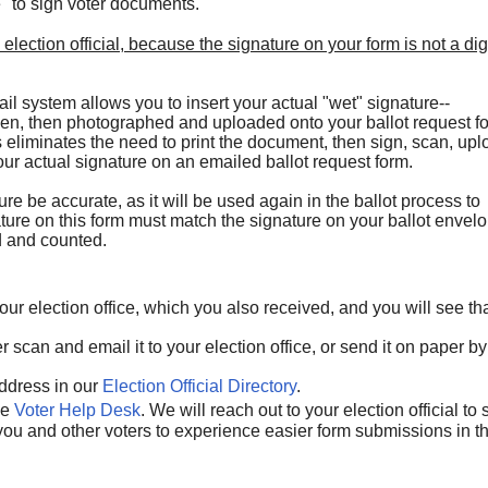
e" to sign voter documents.
 election official, because the signature on your form
is not a dig
l system allows you to insert your actual "wet" signature--
pen, then photographed and uploaded onto your ballot request f
is eliminates the need to print the document, then sign, scan, up
our actual signature on an emailed ballot request form.
ture be accurate, as it will be used again in the ballot process to
ature on this form must match the signature on your ballot envel
ed and counted.
our election office, which you also received, and you will see th
ther scan and email it to your election office, or send it on paper by
address in our
Election Official Directory
.
he
Voter Help Desk
. We will reach out to your election official to
 you and other voters to experience easier form submissions in t