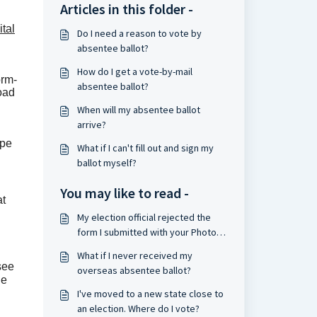
Articles in this folder -
ital
Do I need a reason to vote by
absentee ballot?
How do I get a vote-by-mail
orm-
absentee ballot?
load
When will my absentee ballot
arrive?
ope
What if I can't fill out and sign my
ballot myself?
You may like to read -
at
My election official rejected the
form I submitted with your Photo-
Signature-Email system. What
What if I never received my
should I do?
 see
overseas absentee ballot?
he
I've moved to a new state close to
an election. Where do I vote?