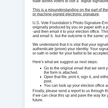
state allows voters to use a "digital signatur
This is a misunderstanding on the part of the
or machine-signed electronic signature
.
U.S. Vote Foundation's Photo-Signature-Emai
originally produced by you on paper with a 
-and then email it to your election office. Th
and email it, but the outcome is the same: y
We understand that it is vital that your signa
authenticate (prove) your identity. Your sign
or oath in order for your ballot to be accept
Here's what we suggest as next steps:
Go to the original email that we sent y
the form is attached.
Open that file, print it, sign it, and ei
post.
You can look up your election office 
Finally, please send a report to us through t
if we can clear this up and pave the way for
future.