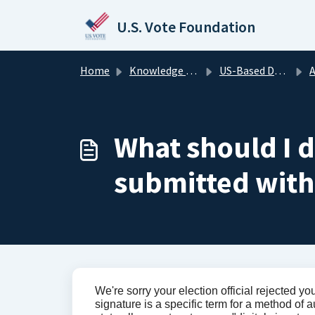
Skip to main content
U.S. Vote Foundation
Home
Knowledge base
US-Based Domestic Voters
A
What should I do
submitted with
We're sorry your election official rejected you
signature is a specific term for a method of 