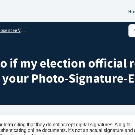
Ho
bsentee Voting
 if my election official 
 your Photo-Signature-E
r form citing that they do not accept digital signatures. A digital
authenticating online documents. It's not an actual signature and