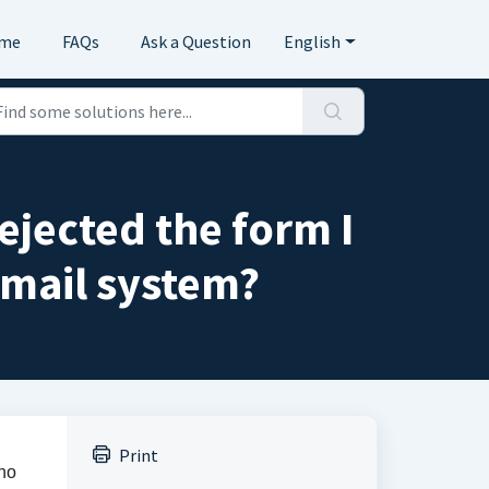
me
FAQs
Ask a Question
English
rejected the form I
mail system?
Print
 no