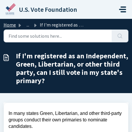
Skip to main content
U.S. Vote Foundation
Home
...
If I'm registered as an Independent, Green, Libertari...
If I'm registered as an Independent,
Green, Libertarian, or other third
party, can I still vote in my state's
primary?
In many states Green, Libertarian, and other third-party
groups conduct their own primaries to nominate
candidates.