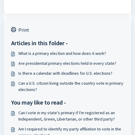
Print
Articles in this folder -
What is a primary election and how does it work?
Are presidential primary elections held in every state?
Is there a calendar with deadlines for U.S. elections?
Can a U.S. citizen living outside the country vote in primary
elections?
You may like to read -
Can I vote in my state's primary if I'm registered as an
Independent, Green, Libertarian, or other third party?
Am I required to identify my party affiliation to vote in the