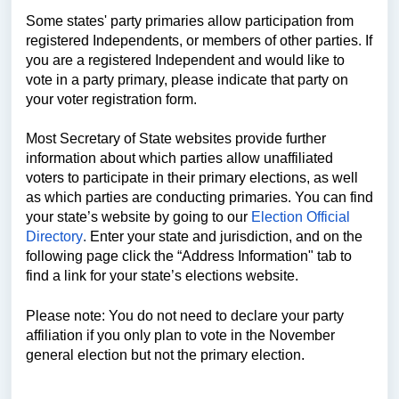
Some states' party primaries allow participation from
registered Independents, or members of other parties. If
you are a registered Independent and would like to
vote in a party primary, please indicate that party on
your voter registration form.
Most Secretary of State websites provide further
information about which parties allow unaffiliated
voters to participate in their primary elections, as well
as which parties are conducting primaries. You can find
your state’s website by going to our
Election Official
Directory
.
Enter your state and jurisdiction, and on the
following page click the “Address Information" tab to
find a link for your state’s elections website.
Please note: You do not need to declare your party
affiliation if you only plan to vote in the November
general election but not the primary election.