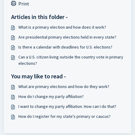
Print
Articles in this folder -
What is a primary election and how does it work?
Are presidential primary elections held in every state?
Is there a calendar with deadlines for U.S. elections?
Can a U.S. citizen living outside the country vote in primary
elections?
You may like to read -
What are primary elections and how do they work?
How do I change my party affiliation?
I want to change my party affiliation. How can I do that?
How do I register for my state's primary or caucus?