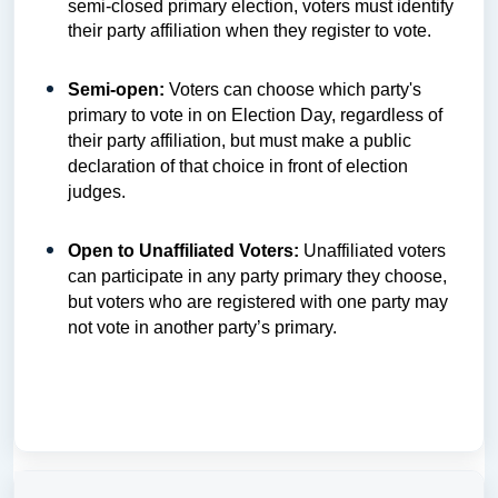
semi-closed primary election, voters must identify
their party affiliation when they register to vote.
Semi-open:
Voters can choose which party's
primary to vote in on Election Day, regardless of
their party affiliation, but must make a public
declaration of that choice in front of election
judges.
Open to Unaffiliated Voters:
Unaffiliated voters
can participate in any party primary they choose,
but voters who are registered with one party may
not vote in another party’s primary.