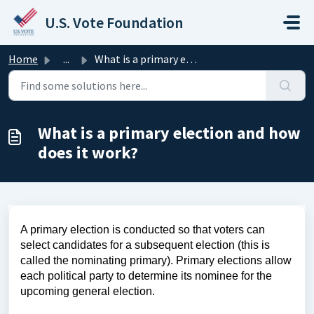
Skip to main content
U.S. Vote Foundation
Home
...
What is a primary election and how does it work?
What is a primary election and how
does it work?
A primary election is conducted so that voters can
select candidates for a subsequent election (this is
called the nominating primary). Primary elections allow
each political party to determine its nominee for the
upcoming general election.