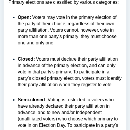
Primary elections are classified by various categories:
Open:
Voters may vote in the primary election of
the party of their choice, regardless of their own
party affiliation. Voters cannot, however, vote in
more than one party's primary; they must choose
one and only one.
Closed:
Voters must declare their party affiliation
in advance of the primary election, and can only
vote in that party's primary. To participate in a
party's closed primary election, voters must identify
their party affiliation when they register to vote.
Semi-closed:
Voting is restricted to voters who
have already declared their party affiliation in
advance, and to new and/or Independent
(unaffiliated voters) who choose which primary to
vote in on Election Day. To participate in a party's