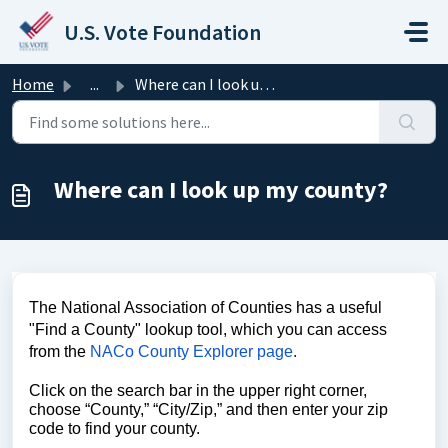
Skip to main content
U.S. Vote Foundation
Home
...
Where can I look up my county?
Where can I look up my county?
The National Association of Counties has a useful
"Find a County" lookup tool, which you can access
from the
NACo County Explorer page
.
Click on the search bar in the upper right corner,
choose “County,” “City/Zip,” and then enter your zip
code to find your county.