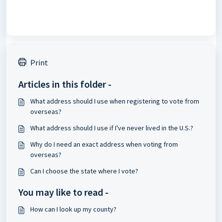
Print
Articles in this folder -
What address should I use when registering to vote from
overseas?
What address should I use if I've never lived in the U.S.?
Why do I need an exact address when voting from
overseas?
Can I choose the state where I vote?
You may like to read -
How can I look up my county?