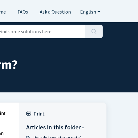
me
FAQs
Ask a Question
English
orm?
Print
nt 
Articles in this folder -
n 
How do I register to vote?