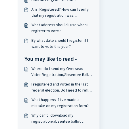
Am I Registered? How can I verify
that my registration was
processed?
What address should I use when I
register to vote?
By what date should I register if I
want to vote this year?
You may like to read -
Where do I send my Overseas
Voter Registration/Absentee Ballot
Request form?
I registered and voted in the last
federal election. Do I need to refile
my form?
What happens if I've made a
mistake on my registration form?
Why can't I download my
registration/absentee ballot
request form?