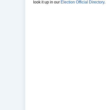
look it up in our 
Election Official Directory
.