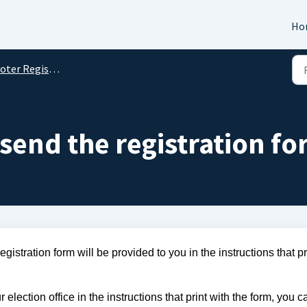
Ho
oter Registration
send the registration f
istration form will be provided to you in the instructions that pri
 election office in the instructions that print with the form, you ca