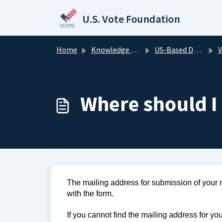
Skip to main content
U.S. Vote Foundation
Home
Knowledge base
US-Based Domestic Voters
V
Where should I 
The mailing address for submission of your reg
with the form. 
If you cannot find the mailing address for your