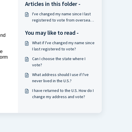
Articles in this folder -
I've changed my name since I last
registered to vote from overseas.
What should I do?
You may like to read -
end
What if I've changed my name since
I last registered to vote?
he
form
Can I choose the state where I
vote?
What address should I use if I've
never lived in the U.S.?
I have returned to the U.S. How do I
change my address and vote?