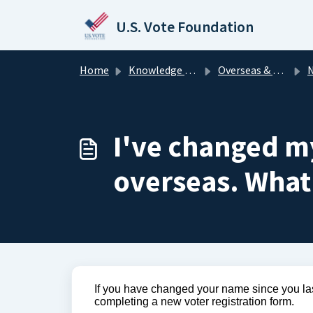
Skip to main content
U.S. Vote Foundation
Home
Knowledge base
Overseas & Military Voters
N
I've changed my
overseas. What
If you have changed your name since you last
completing a new voter registration form.