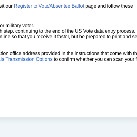
sit our
Register to Vote/Absentee Ballot
page and follow these
 military voter.
ch step, continuing to the end of the US Vote data entry process.
line so that you receive it faster, but be prepared to print and s
tion office address provided in the instructions that come with t
als Transmission Options
to confirm whether you can scan your 