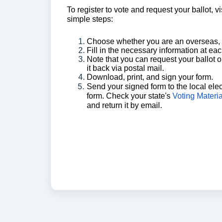
To register to vote and request your ballot, vi
simple steps:
Choose whether you are an overseas, or
Fill in the necessary information at ea
Note that you can request your ballot on
it back via postal mail.
Download, print, and sign your form.
Send your signed form to the local elec
form.
Check your state's
Voting Materi
and return it by email.