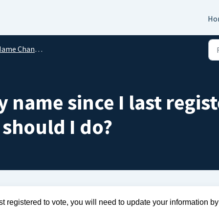
Ho
ame Changes
 name since I last regis
 should I do?
 registered to vote, you will need to update your information by