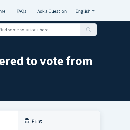
me
FAQs
Ask a Question
English
tered to vote from
Print