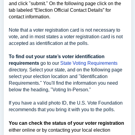
and click "submit." On the following page click on the
tab labeled “Election Official Contact Details” for
contact information.
Note that a voter registration card is not necessary to
vote, and in most states a voter registration card is not
accepted as identification at the polls.
To find out your state’s voter identification
requirements
go to our
State Voting Requirements
directory. Select your state, and on the following page
select your election location and "Identification
Requirements." You'll find the information you need
below the heading, "Voting In-Person."
If you have a valid photo ID, the U.S. Vote Foundation
recommends that you bring it with you to the polls.
You can check the status of your voter registration
either online or by contacting your local election