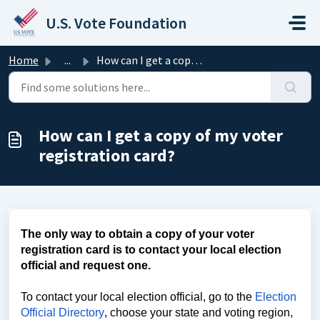
Skip to main content
U.S. Vote Foundation
Home
...
How can I get a copy of my voter registration card?
How can I get a copy of my voter
registration card?
The only way to obtain a copy of your voter
registration card is to contact your local election
official and request one.
To contact your local election official, go to the
Election
Official Directory
, choose your state and voting region,