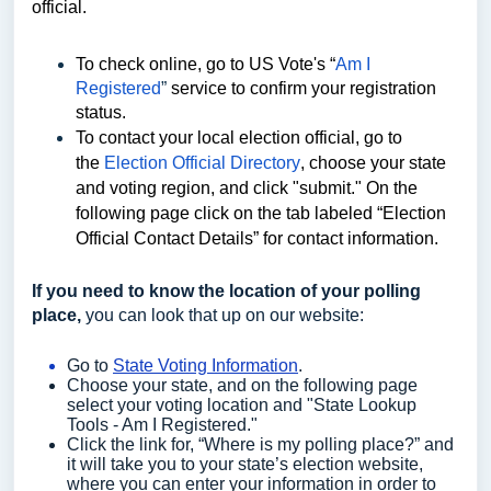
official.
To check online, go to US Vote's “
Am I
Registered
”
service to confirm your registration
status.
To contact your local election official, go to
the
Election Official Directory
, choose your state
and voting region, and click "submit." On the
following page click on the tab labeled “Election
Official Contact Details” for contact information.
If you need to know the location of your polling
place,
you can look that up on our website:
Go to
State Voting Information
.
Choose your state, and on the following page
select your voting location and "State Lookup
Tools - Am I Registered."
Click the link for, “Where is my polling place?” and
it will take you to your state’s election website,
where you can enter your information in order to