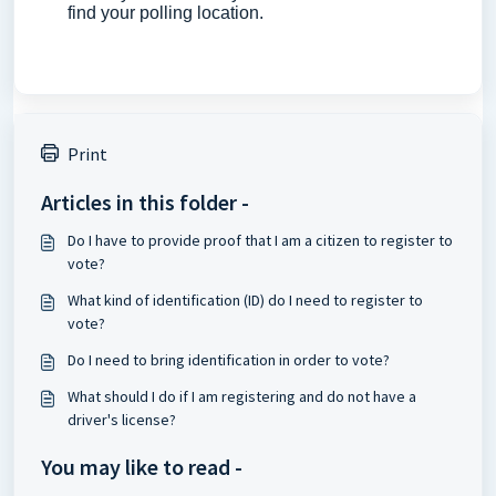
find your polling location.
Print
Articles in this folder -
Do I have to provide proof that I am a citizen to register to
vote?
What kind of identification (ID) do I need to register to
vote?
Do I need to bring identification in order to vote?
What should I do if I am registering and do not have a
driver's license?
You may like to read -