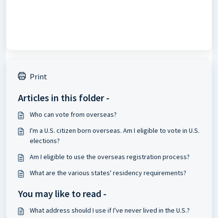
Print
Articles in this folder -
Who can vote from overseas?
I'm a U.S. citizen born overseas. Am I eligible to vote in U.S.
elections?
Am I eligible to use the overseas registration process?
What are the various states' residency requirements?
You may like to read -
What address should I use if I've never lived in the U.S.?