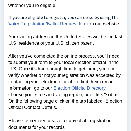
whether you're eligible.
If you are eligible to register, you can do so by using the
Voter Registration/Ballot Request form
on our website.
Your voting address in the United States will be the last
U.S. residence of your U.S. citizen parent.
After you've completed the online process, you'll need
to submit your form to your local election official in the
U.S. Once it's had enough time to get there, you can
verify whether or not your registration was accepted by
contacting your election official. To find their contact
information,
go to our
Election Official Directory
,
choose your state and voting region, and click "submit."
On the following page click on the tab labeled “Election
Official Contact Details."
Please remember to save a copy of all registration
documents for your records.