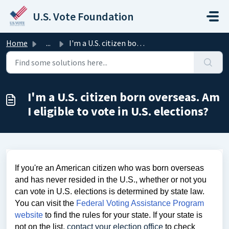
Skip to main content
U.S. Vote Foundation
Home
...
I'm a U.S. citizen born overseas. Am I eligible to vo...
I'm a U.S. citizen born overseas. Am
I eligible to vote in U.S. elections?
If you're an American citizen who was born overseas
and has never resided in the U.S., whether or not you
can vote in U.S. elections is determined by state law.
You can visit the
Federal Voting Assistance Program
website
to find the rules for your state. If your state is
not on the list,
contact your election office
to check