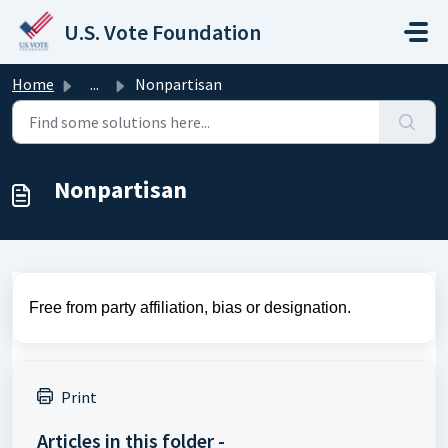
Skip to main content
U.S. Vote Foundation
Home
...
Nonpartisan
Nonpartisan
Free from party affiliation, bias or designation.
Print
Articles in this folder -