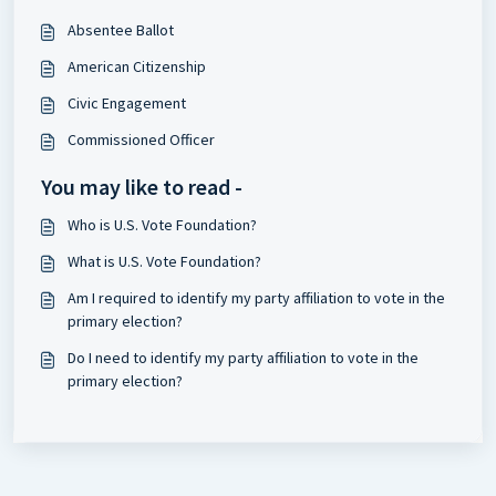
Absentee Ballot
American Citizenship
Civic Engagement
Commissioned Officer
You may like to read -
Who is U.S. Vote Foundation?
What is U.S. Vote Foundation?
Am I required to identify my party affiliation to vote in the
primary election?
Do I need to identify my party affiliation to vote in the
primary election?