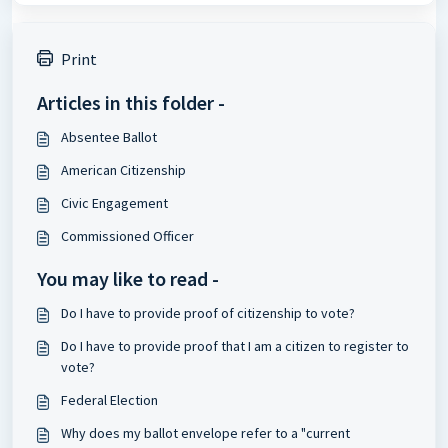
Print
Articles in this folder -
Absentee Ballot
American Citizenship
Civic Engagement
Commissioned Officer
You may like to read -
Do I have to provide proof of citizenship to vote?
Do I have to provide proof that I am a citizen to register to
vote?
Federal Election
Why does my ballot envelope refer to a "current