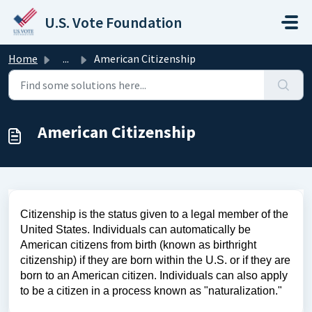
Skip to main content
U.S. Vote Foundation
Home
...
American Citizenship
American Citizenship
Citizenship is the status given to a legal member of the
United States. Individuals can automatically be
American citizens from birth (known as birthright
citizenship) if they are born within the U.S. or if they are
born to an American citizen. Individuals can also apply
to be a citizen in a process known as "naturalization."