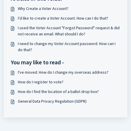
Why Create a Voter Account?
I'd like to create a Voter Account. How can I do that?
I used the Voter Account "Forgot Password" request & did
not receive an email. What should I do?
I need to change my Voter Account password. How can I
do that?
You may like to read -
I've moved. How do I change my overseas address?
How do I register to vote?
How do I find the location of a ballot drop box?
General Data Privacy Regulation (GDPR)