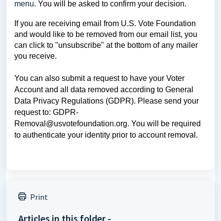
menu.
You will be asked to confirm your decision.
If you are receiving email from U.S. Vote Foundation
and would like to be removed from our email list, you
can click to "unsubscribe" at the bottom of any mailer
you receive.
You can also submit a request to have your Voter
Account and all data removed according to General
Data Privacy Regulations (GDPR). Please send your
request to:
GDPR-
Removal@usvotefoundation.org
.
You will be required
to authenticate your identity prior to account removal.
Print
Articles in this folder -