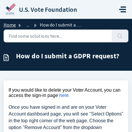
Skip to main content
U.S. Vote Foundation
Home
...
How do I submit a GDPR request?
How do I submit a GDPR request?
If you would like to delete your Voter Account, you can
access the sign-in page
here
.
Once you have signed in and are on your Voter
Account dashboard page, you will see "Select Options"
in the top right corner of the web page. Choose the
option "Remove Account" from the dropdown